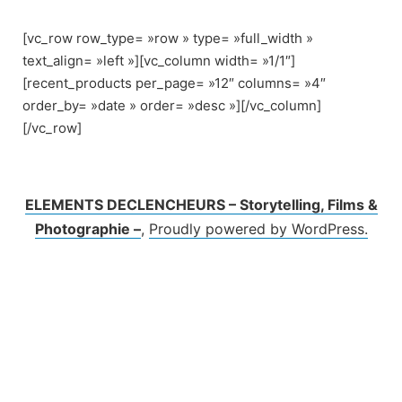
Skip
to
[vc_row row_type= »row » type= »full_width »
content
text_align= »left »][vc_column width= »1/1″]
[recent_products per_page= »12″ columns= »4″
order_by= »date » order= »desc »][/vc_column]
[/vc_row]
ELEMENTS DECLENCHEURS – Storytelling, Films &
Photographie –
,
Proudly powered by WordPress.