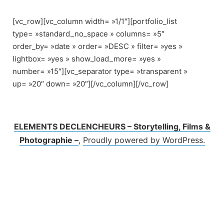
Skip
to
[vc_row][vc_column width= »1/1″][portfolio_list
content
type= »standard_no_space » columns= »5″
order_by= »date » order= »DESC » filter= »yes »
lightbox= »yes » show_load_more= »yes »
number= »15″][vc_separator type= »transparent »
up= »20″ down= »20″][/vc_column][/vc_row]
ELEMENTS DECLENCHEURS – Storytelling, Films &
Photographie –
,
Proudly powered by WordPress.