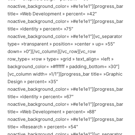
noactive_background_color= »#e1e1e1″][progress_bar
title= »Web Development » percent= »42″
noactive_background_color= »#e1e1e1″][progress_bar
title= »Identity » percent= »75″
noactive_background_color= »#e1e1e1″][vc_separator
type= »transparent » position= »center » up= »55″
down= »0″][/vc_column][/vc_row][vc_row
row_type= »row » type= »grid » text_align= »left »
background_color= »#ffffff » padding_bottom= »30″]
[vc_column width= »1/1″][progress_bar title= »Graphic
Design » percent= »35″
noactive_background_color= »#e1e1e1″][progress_bar
title= »Identity » percent= »67″
noactive_background_color= »#e1e1e1″][progress_bar
title= »Web Development » percent= »88″
noactive_background_color= »#e1e1e1″][progress_bar
title= »Research » percent= »54″
noactive_background_color= »#e1e1e1″][vc_separator