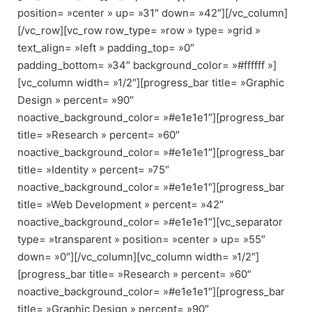
position= »center » up= »31″ down= »42″][/vc_column]
[/vc_row][vc_row row_type= »row » type= »grid »
text_align= »left » padding_top= »0″
padding_bottom= »34″ background_color= »#ffffff »]
[vc_column width= »1/2″][progress_bar title= »Graphic
Design » percent= »90″
noactive_background_color= »#e1e1e1″][progress_bar
title= »Research » percent= »60″
noactive_background_color= »#e1e1e1″][progress_bar
title= »Identity » percent= »75″
noactive_background_color= »#e1e1e1″][progress_bar
title= »Web Development » percent= »42″
noactive_background_color= »#e1e1e1″][vc_separator
type= »transparent » position= »center » up= »55″
down= »0″][/vc_column][vc_column width= »1/2″]
[progress_bar title= »Research » percent= »60″
noactive_background_color= »#e1e1e1″][progress_bar
title= »Graphic Design » percent= »90″