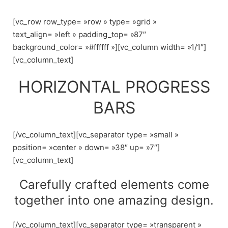
Skip
to
[vc_row row_type= »row » type= »grid »
content
text_align= »left » padding_top= »87″
background_color= »#ffffff »][vc_column width= »1/1″]
[vc_column_text]
HORIZONTAL PROGRESS
BARS
[/vc_column_text][vc_separator type= »small »
position= »center » down= »38″ up= »7″]
[vc_column_text]
Carefully crafted elements come
together into one amazing design.
[/vc_column_text][vc_separator type= »transparent »