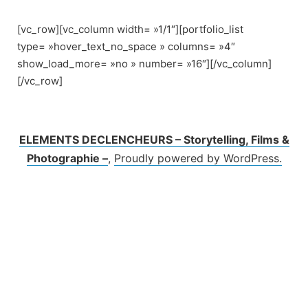
Skip
to
[vc_row][vc_column width= »1/1″][portfolio_list
content
type= »hover_text_no_space » columns= »4″
show_load_more= »no » number= »16″][/vc_column]
[/vc_row]
ELEMENTS DECLENCHEURS – Storytelling, Films &
Photographie –
,
Proudly powered by WordPress.