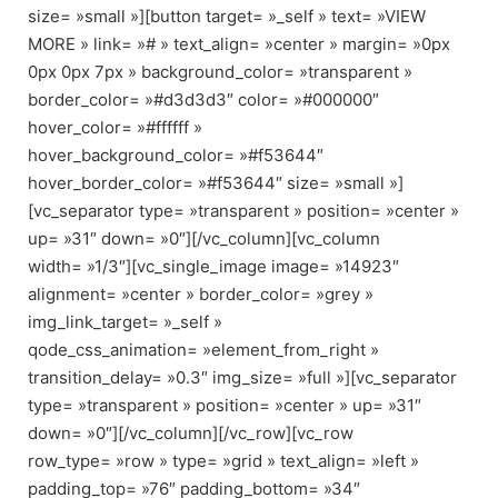
size= »small »][button target= »_self » text= »VIEW
MORE » link= »# » text_align= »center » margin= »0px
0px 0px 7px » background_color= »transparent »
border_color= »#d3d3d3″ color= »#000000″
hover_color= »#ffffff »
hover_background_color= »#f53644″
hover_border_color= »#f53644″ size= »small »]
[vc_separator type= »transparent » position= »center »
up= »31″ down= »0″][/vc_column][vc_column
width= »1/3″][vc_single_image image= »14923″
alignment= »center » border_color= »grey »
img_link_target= »_self »
qode_css_animation= »element_from_right »
transition_delay= »0.3″ img_size= »full »][vc_separator
type= »transparent » position= »center » up= »31″
down= »0″][/vc_column][/vc_row][vc_row
row_type= »row » type= »grid » text_align= »left »
padding_top= »76″ padding_bottom= »34″