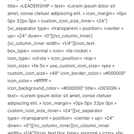
title= »LEADERSHIP » text= »Lorem ipsum dolor sit
amet, conse ctetuer adipiscing elit. » icon_margin= »0px
0px 32px 0px » custom_icon_size_inner= »24″]
[vc_separator type= »transparent » position= »center »
up= »24″ down= »0″][/vc_column_inner]
[vc_column_inner width= »1/4″][icon_text
box_type= »normal » icon= »fa-rocket »
icon_type= »circle » icon_position= »top »
icon_size= »fa-5x » use_custom_icon_size= »yes »
custom_icon_size= »48″ icon_border_color= »#000000″
icon_color= »#ffffff »
icon_background_color= »#000000″ title= »DESIGN »
text= »Lorem ipsum dolor sit amet, conse ctetuer
adipiscing elit. » icon_margin= »0px 0px 32px 0px »
custom_icon_size_inner= »24″][vc_separator
type= »transparent » position= »center » up= »24″
down= »0″][/vc_column_inner][vc_column_inner
width= »1/4″][icon_text box_type= »normal » icon= »fa-