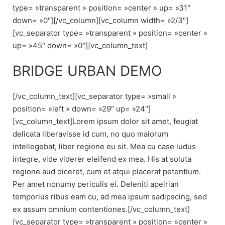
type= »transparent » position= »center » up= »31″
down= »0″][/vc_column][vc_column width= »2/3″]
[vc_separator type= »transparent » position= »center »
up= »45″ down= »0″][vc_column_text]
BRIDGE URBAN DEMO
[/vc_column_text][vc_separator type= »small »
position= »left » down= »29″ up= »24″]
[vc_column_text]Lorem ipsum dolor sit amet, feugiat
delicata liberavisse id cum, no quo maiorum
intellegebat, liber regione eu sit. Mea cu case ludus
integre, vide viderer eleifend ex mea. His at soluta
regione aud diceret, cum et atqui placerat petentium.
Per amet nonumy periculis ei. Deleniti apeirian
temporius ribus eam cu, ad mea ipsum sadipscing, sed
ex assum omnium contentiones.[/vc_column_text]
[vc_separator type= »transparent » position= »center »