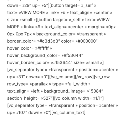
down= »29″ up= »5″][button target= »_self »
text= »VIEW MORE » link= »# » text_align= »center »
size= »small »][button target= »_self » text= »VIEW
MORE » link= »# » text_align= »center » margin= »0px
0px 0px 7px » background_color= »transparent »
border_color= »#d3d3d3″ color= »#000000″
hover_color= »#ffffff »
hover_background_color= »#f53644″
hover_border_color= »#f53644″ size= »small »]
[vc_separator type= »transparent » position= »center »
up= »31″ down= »0″][/vc_column][/vc_row][vc_row
row_type= »parallax » type= »full_width »
text_align= »left » background_image= »15084″
section_height= »527″][vc_column width= »1/1″]
[vc_separator type= »transparent » position= »center »
up= »107″ down= »0″][vc_column_text]
OUR AMAZING CLIENTS