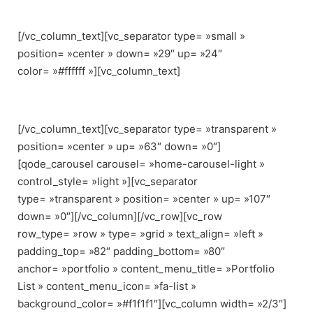
[/vc_column_text][vc_separator type= »small »
position= »center » down= »29″ up= »24″
color= »#ffffff »][vc_column_text]
Croc-embossed leather constructs this modern.
[/vc_column_text][vc_separator type= »transparent »
position= »center » up= »63″ down= »0″]
[qode_carousel carousel= »home-carousel-light »
control_style= »light »][vc_separator
type= »transparent » position= »center » up= »107″
down= »0″][/vc_column][/vc_row][vc_row
row_type= »row » type= »grid » text_align= »left »
padding_top= »82″ padding_bottom= »80″
anchor= »portfolio » content_menu_title= »Portfolio
List » content_menu_icon= »fa-list »
background_color= »#f1f1f1″][vc_column width= »2/3″]