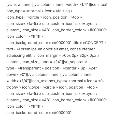
[vc_row_inner][vc_column_inner width= »1/4″][icon_text
box_type= »normal » icon= »fa-flag »
icon_type= »circle » icon_position= »top »
icon_size= »fa-5x » use_custom_icon_size= »yes »
custom_icon_size= »48″ icon_border_color= »#000000″
icon_color= »#ffffff »
icon_background_color= »#000000″ title= »CONCEPT »
text= »Lorem ipsum dolor sit amet, conse ctetuer
adipiscing elit. » icon_margin= »0px 0px 32px 0px »
custom_icon_size_inner= »24″][vc_separator
type= »transparent » position= »center » up= »24″
down= »0″][/vc_column_inner][vc_column_inner
width= »1/4″][icon_text box_type= »normal » icon= »fa-
trophy » icon_type= »circle » icon_position= »top »
icon_size= »fa-5x » use_custom_icon_size= »yes »
custom_icon_size= »48″ icon_border_color= »#000000″
icon_color= »#ffffff »
icon_background_color= »#000000″