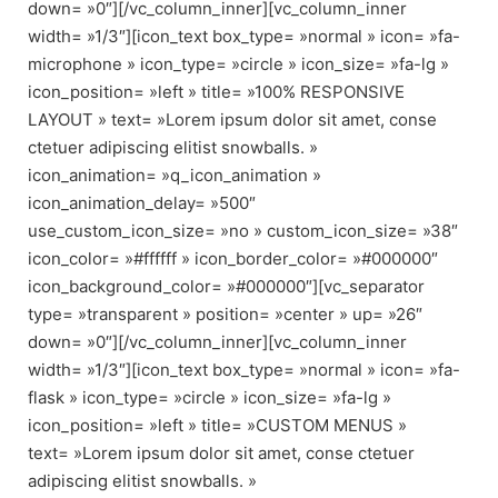
down= »0″][/vc_column_inner][vc_column_inner
width= »1/3″][icon_text box_type= »normal » icon= »fa-
microphone » icon_type= »circle » icon_size= »fa-lg »
icon_position= »left » title= »100% RESPONSIVE
LAYOUT » text= »Lorem ipsum dolor sit amet, conse
ctetuer adipiscing elitist snowballs. »
icon_animation= »q_icon_animation »
icon_animation_delay= »500″
use_custom_icon_size= »no » custom_icon_size= »38″
icon_color= »#ffffff » icon_border_color= »#000000″
icon_background_color= »#000000″][vc_separator
type= »transparent » position= »center » up= »26″
down= »0″][/vc_column_inner][vc_column_inner
width= »1/3″][icon_text box_type= »normal » icon= »fa-
flask » icon_type= »circle » icon_size= »fa-lg »
icon_position= »left » title= »CUSTOM MENUS »
text= »Lorem ipsum dolor sit amet, conse ctetuer
adipiscing elitist snowballs. »