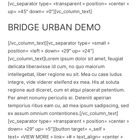
[vc_separator type= »transparent » position= »center »
up= »45″ down= »0″][vc_column_text]
BRIDGE URBAN DEMO
[/vc_column_text][vc_separator type= »small »
position= »left » down= »29″ up= »24″]
[vc_column_text]Lorem ipsum dolor sit amet, feugiat
delicata liberavisse id cum, no quo maiorum
intellegebat, liber regione eu sit. Mea cu case ludus
integre, vide viderer eleifend ex mea. His at soluta
regione aud diceret, cum et atqui placerat petentium.
Per amet nonumy periculis ei. Deleniti apeirian
temporius ribus eam cu, ad mea ipsum sadipscing, sed
ex assum omnium contentiones.[/vc_column_text]
[vc_separator type= »transparent » position= »center »
down= »29″ up= »5″][button target= »_self »
text= »VIEW MORE » link= »# » text_align= »center »