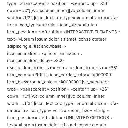
type= »transparent » position= »center » up= »26″
down= »0″][/vc_column_inner][vc_column_inner
width= »1/3″][icon_text box_type= »normal » icon= »fa-
fire » icon_type= »circle » icon_size= »fa-lg »
icon_position= »left » title= »INTERACTIVE ELEMENTS »
text= »Lorem ipsum dolor sit amet, conse ctetuer
adipiscing elitist snowballs. »
icon_animation= »q_icon_animation »
icon_animation_delay= »800″
use_custom_icon_size= »no » custom_icon_size= »38″
icon_color= »#ffffff » icon_border_color= »#000000″
icon_background_color= »#000000″][vc_separator
type= »transparent » position= »center » up= »26″
down= »0″][/vc_column_inner][vc_column_inner
width= »1/3″][icon_text box_type= »normal » icon= »fa-
umbrella » icon_type= »circle » icon_size= »fa-lg »
icon_position= »left » title= »UNLIMITED OPTIONS »
text= »Lorem ipsum dolor sit amet, conse ctetuer