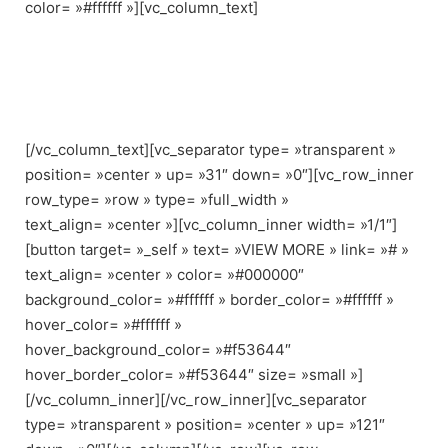
color= »#ffffff »][vc_column_text]
Croc-embossed leather constructs this modern Rag &
Bone bag.
A top strap pierces through the front flap.
[/vc_column_text][vc_separator type= »transparent »
position= »center » up= »31″ down= »0″][vc_row_inner
row_type= »row » type= »full_width »
text_align= »center »][vc_column_inner width= »1/1″]
[button target= »_self » text= »VIEW MORE » link= »# »
text_align= »center » color= »#000000″
background_color= »#ffffff » border_color= »#ffffff »
hover_color= »#ffffff »
hover_background_color= »#f53644″
hover_border_color= »#f53644″ size= »small »]
[/vc_column_inner][/vc_row_inner][vc_separator
type= »transparent » position= »center » up= »121″