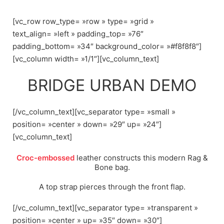
Skip
to
[vc_row row_type= »row » type= »grid »
content
text_align= »left » padding_top= »76″
padding_bottom= »34″ background_color= »#f8f8f8″]
[vc_column width= »1/1″][vc_column_text]
BRIDGE URBAN DEMO
[/vc_column_text][vc_separator type= »small »
position= »center » down= »29″ up= »24″]
[vc_column_text]
Croc-embossed
leather constructs this modern Rag &
Bone bag.
A top strap pierces through the front flap.
[/vc_column_text][vc_separator type= »transparent »
position= »center » up= »35″ down= »30″]