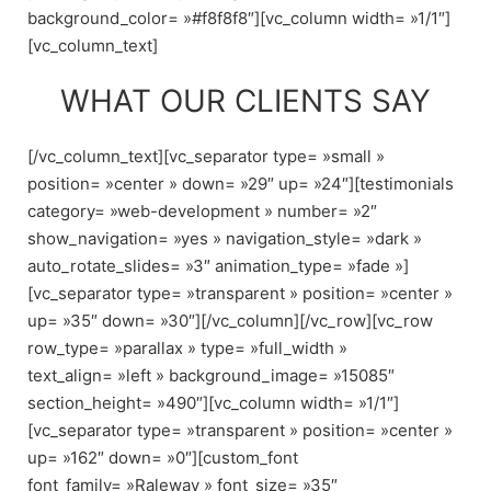
background_color= »#f8f8f8″][vc_column width= »1/1″]
[vc_column_text]
WHAT OUR CLIENTS SAY
[/vc_column_text][vc_separator type= »small »
position= »center » down= »29″ up= »24″][testimonials
category= »web-development » number= »2″
show_navigation= »yes » navigation_style= »dark »
auto_rotate_slides= »3″ animation_type= »fade »]
[vc_separator type= »transparent » position= »center »
up= »35″ down= »30″][/vc_column][/vc_row][vc_row
row_type= »parallax » type= »full_width »
text_align= »left » background_image= »15085″
section_height= »490″][vc_column width= »1/1″]
[vc_separator type= »transparent » position= »center »
up= »162″ down= »0″][custom_font
font_family= »Raleway » font_size= »35″