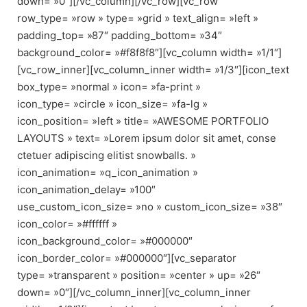
down= »0″][/vc_column][/vc_row][vc_row
row_type= »row » type= »grid » text_align= »left »
padding_top= »87″ padding_bottom= »34″
background_color= »#f8f8f8″][vc_column width= »1/1″]
[vc_row_inner][vc_column_inner width= »1/3″][icon_text
box_type= »normal » icon= »fa-print »
icon_type= »circle » icon_size= »fa-lg »
icon_position= »left » title= »AWESOME PORTFOLIO
LAYOUTS » text= »Lorem ipsum dolor sit amet, conse
ctetuer adipiscing elitist snowballs. »
icon_animation= »q_icon_animation »
icon_animation_delay= »100″
use_custom_icon_size= »no » custom_icon_size= »38″
icon_color= »#ffffff »
icon_background_color= »#000000″
icon_border_color= »#000000″][vc_separator
type= »transparent » position= »center » up= »26″
down= »0″][/vc_column_inner][vc_column_inner