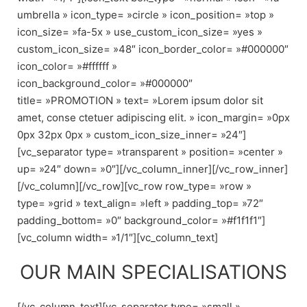
umbrella » icon_type= »circle » icon_position= »top »
icon_size= »fa-5x » use_custom_icon_size= »yes »
custom_icon_size= »48″ icon_border_color= »#000000″
icon_color= »#ffffff »
icon_background_color= »#000000″
title= »PROMOTION » text= »Lorem ipsum dolor sit
amet, conse ctetuer adipiscing elit. » icon_margin= »0px
0px 32px 0px » custom_icon_size_inner= »24″]
[vc_separator type= »transparent » position= »center »
up= »24″ down= »0″][/vc_column_inner][/vc_row_inner]
[/vc_column][/vc_row][vc_row row_type= »row »
type= »grid » text_align= »left » padding_top= »72″
padding_bottom= »0″ background_color= »#f1f1f1″]
[vc_column width= »1/1″][vc_column_text]
OUR MAIN SPECIALISATIONS
[/vc_column_text][vc_separator type= »small »