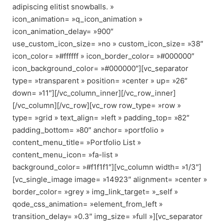
adipiscing elitist snowballs. »
icon_animation= »q_icon_animation »
icon_animation_delay= »900″
use_custom_icon_size= »no » custom_icon_size= »38″
icon_color= »#ffffff » icon_border_color= »#000000″
icon_background_color= »#000000″][vc_separator
type= »transparent » position= »center » up= »26″
down= »11″][/vc_column_inner][/vc_row_inner]
[/vc_column][/vc_row][vc_row row_type= »row »
type= »grid » text_align= »left » padding_top= »82″
padding_bottom= »80″ anchor= »portfolio »
content_menu_title= »Portfolio List »
content_menu_icon= »fa-list »
background_color= »#f1f1f1″][vc_column width= »1/3″]
[vc_single_image image= »14923″ alignment= »center »
border_color= »grey » img_link_target= »_self »
qode_css_animation= »element_from_left »
transition_delay= »0.3″ img_size= »full »][vc_separator