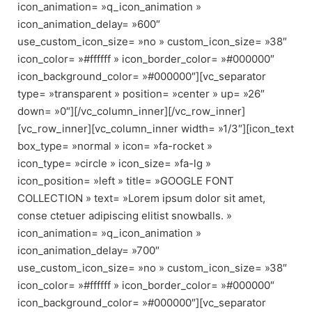
icon_animation= »q_icon_animation »
icon_animation_delay= »600″
use_custom_icon_size= »no » custom_icon_size= »38″
icon_color= »#ffffff » icon_border_color= »#000000″
icon_background_color= »#000000″][vc_separator
type= »transparent » position= »center » up= »26″
down= »0″][/vc_column_inner][/vc_row_inner]
[vc_row_inner][vc_column_inner width= »1/3″][icon_text
box_type= »normal » icon= »fa-rocket »
icon_type= »circle » icon_size= »fa-lg »
icon_position= »left » title= »GOOGLE FONT
COLLECTION » text= »Lorem ipsum dolor sit amet,
conse ctetuer adipiscing elitist snowballs. »
icon_animation= »q_icon_animation »
icon_animation_delay= »700″
use_custom_icon_size= »no » custom_icon_size= »38″
icon_color= »#ffffff » icon_border_color= »#000000″
icon_background_color= »#000000″][vc_separator