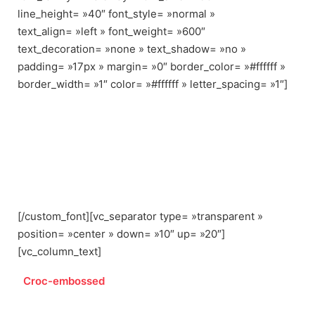
line_height= »40″ font_style= »normal »
text_align= »left » font_weight= »600″
text_decoration= »none » text_shadow= »no »
padding= »17px » margin= »0″ border_color= »#ffffff »
border_width= »1″ color= »#ffffff » letter_spacing= »1″]
BRIDGE URBAN DEMO
CONTENT CAN BE
IMPORTED
[/custom_font][vc_separator type= »transparent »
position= »center » down= »10″ up= »20″]
[vc_column_text]
Croc-embossed
leather constructs this modern Rag &
Bone bag.