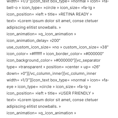
width= »1/3″][icon_text box_type= »normal » icon= »fa-
bell-o » icon_type= »circle » icon_size= »fa-lg »
icon_position= »left » title= »RETINA READY »
text= »Lorem ipsum dolor sit amet, conse ctetuer
adipiscing elitist snowballs. »
icon_animation= »q_icon_animation »
icon_animation_delay= »200″
use_custom_icon_size= »no » custom_icon_size= »38″
icon_color= »#ffffff » icon_border_color= »#000000″
icon_background_color= »#000000″][vc_separator
type= »transparent » position= »center » up= »26″
down= »0″][/vc_column_inner][vc_column_inner
width= »1/3″][icon_text box_type= »normal » icon= »fa-
eye » icon_type= »circle » icon_size= »fa-lg »
icon_position= »left » title= »USER FRIENDLY »
text= »Lorem ipsum dolor sit amet, conse ctetuer
adipiscing elitist snowballs. »
icon_animation= »q_icon_animation »