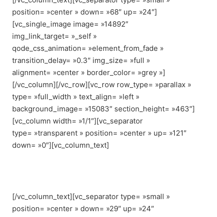
position= »center » down= »68″ up= »24″]
[vc_single_image image= »14892″
img_link_target= »_self »
qode_css_animation= »element_from_fade »
transition_delay= »0.3″ img_size= »full »
alignment= »center » border_color= »grey »]
[/vc_column][/vc_row][vc_row row_type= »parallax »
type= »full_width » text_align= »left »
background_image= »15083″ section_height= »463″]
[vc_column width= »1/1″][vc_separator
type= »transparent » position= »center » up= »121″
down= »0″][vc_column_text]
BRIDGE URBAN DEMO
[/vc_column_text][vc_separator type= »small »
position= »center » down= »29″ up= »24″