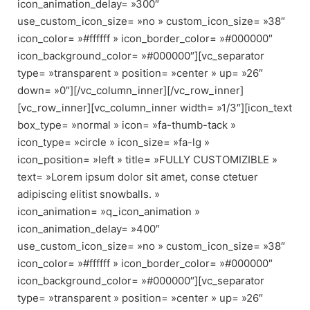
icon_animation_delay= »300″
use_custom_icon_size= »no » custom_icon_size= »38″
icon_color= »#ffffff » icon_border_color= »#000000″
icon_background_color= »#000000″][vc_separator
type= »transparent » position= »center » up= »26″
down= »0″][/vc_column_inner][/vc_row_inner]
[vc_row_inner][vc_column_inner width= »1/3″][icon_text
box_type= »normal » icon= »fa-thumb-tack »
icon_type= »circle » icon_size= »fa-lg »
icon_position= »left » title= »FULLY CUSTOMIZIBLE »
text= »Lorem ipsum dolor sit amet, conse ctetuer
adipiscing elitist snowballs. »
icon_animation= »q_icon_animation »
icon_animation_delay= »400″
use_custom_icon_size= »no » custom_icon_size= »38″
icon_color= »#ffffff » icon_border_color= »#000000″
icon_background_color= »#000000″][vc_separator
type= »transparent » position= »center » up= »26″